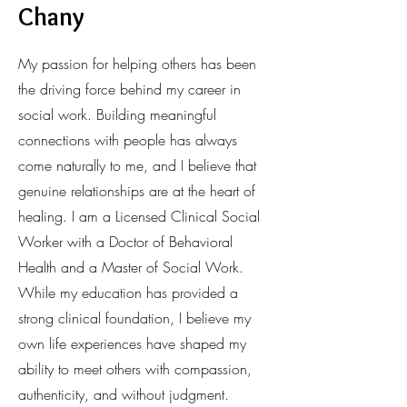
Chany
My passion for helping others has been
the driving force behind my career in
social work. Building meaningful
connections with people has always
come naturally to me, and I believe that
genuine relationships are at the heart of
healing. I am a Licensed Clinical Social
Worker with a Doctor of Behavioral
Health and a Master of Social Work.
While my education has provided a
strong clinical foundation, I believe my
own life experiences have shaped my
ability to meet others with compassion,
authenticity, and without judgment.