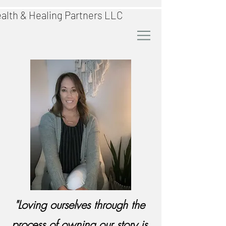
alth & Healing Partners LLC
"Loving ourselves through the
process of owning our story is