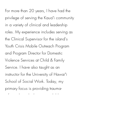
​For more than 20 years, I have had the
privilege of serving the Kauaʻi community
in a variety of clinical and leadership
roles. My experience includes serving as
the Clinical Supervisor for the island's
Youth Crisis Mobile Outreach Program
and Program Director for Domestic
Violence Services at Child & Family
Service. I have also taught as an
instructor for the University of Hawaiʻi
School of Social Work. Today, my
primary focus is providing trauma-
informed psychotherapy to children,
adolescents, and adults, helping
individuals navigate anxiety, trauma,