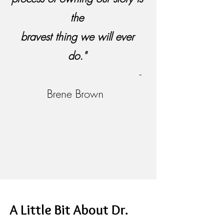
the
bravest thing we will ever
do."
-
Brene Brown
A Little Bit About Dr.