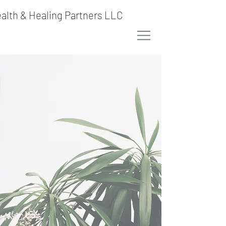
alth & Healing Partners LLC