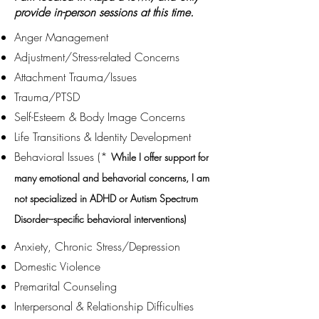
provide in-person sessions at this time.
Anger Management
Adjustment/Stress-related Concerns
Attachment Trauma/Issues
Trauma/PTSD
Self-Esteem & Body Image Concerns
Life Transitions & Identity Development
Behavioral Issues (*
While I offer support for
many emotional and behavorial concerns, I am
not specialized in ADHD or Autism Spectrum
Disorder–specific behavioral interventions)
Anxiety, Chronic Stress/Depression
Domestic Violence
Premarital Counseling
Interpersonal & Relationship Difficulties