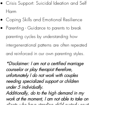
Crisis Support: Suicidal Ideation and Self
Harm ​
Coping Skills and Emotional Resilience
Parenting -
u
G
idance to parents to break
parenting cycles by understanding how
intergenerational patterns are often repeated
and reinforced in our own parenting styles.
*Disclaimer: I am not a certified marriage
counselor or play therapist therefore,
unfortunately I do not work with couples
needing specialized support or children
under 5 individually.
Additionally, do to the high demand in my
work at the moment, I am not able to take on
clients who have standing child custody court
cases at this time.
Insurances Accepted