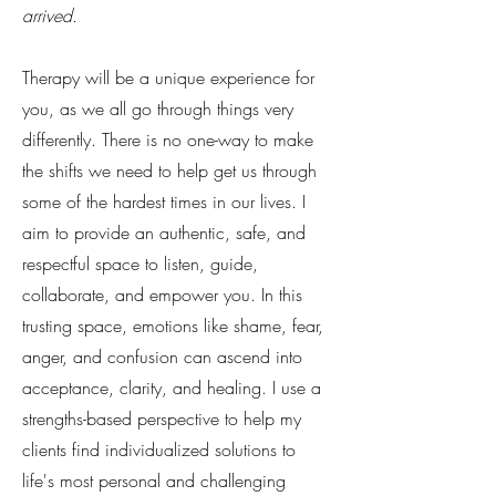
arrived.
Therapy will be a unique experience for
you, as we all go through things very
differently. There is no one-way to make
the shifts we need to help get us through
some of the hardest times in our lives. I
aim to provide an authentic, safe, and
respectful space to listen, guide,
collaborate, and empower you. In this
trusting space, emotions like shame, fear,
anger, and confusion can ascend into
acceptance, clarity, and healing. I use a
strengths-based perspective to help my
clients find individualized solutions to
life's most personal and challenging