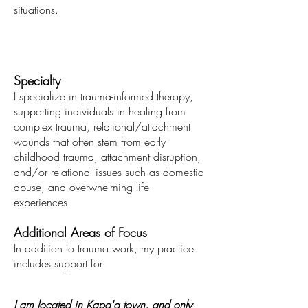
situations.
Specialty
I specialize in trauma-informed therapy,
supporting individuals in healing from
complex trauma, relational/attachment
wounds
that often stem from early
childhood trauma, attachment disruption,
and/or relational issues such as domestic
abuse
, and overwhelming life
experiences.
Additional Areas of Focus
In addition to trauma work, my practice
includes support for:
I am located in Kapa'a town, and only