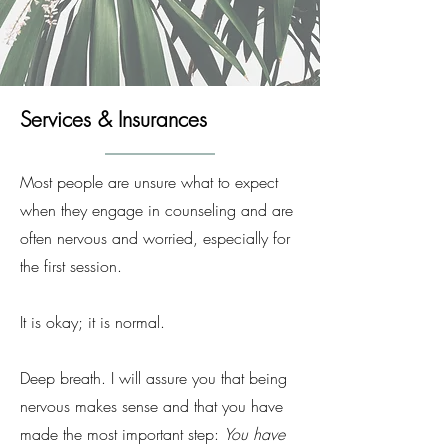
Services & Insurances
Most people are unsure what to expect
when they engage in counseling and are
often nervous and worried, especially for
the first session.
It is okay; it is normal.
Deep breath. I will assure you that being
nervous makes sense and that you have
made the most important step:
You have